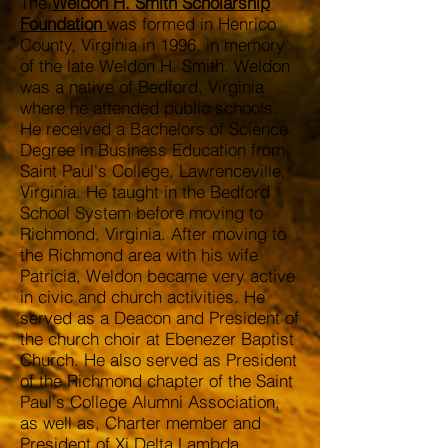
The
Weldon H. Smith Scholarship
Foundation
was formed in Henrico
County, Virginia in 1996, in memory
of the late Weldon H. Smith. Weldon
was a native of Bedford, Virginia
where he attended public schools.
He received a Bachelors of Science
Degree in Business Education from
Saint Paul's College, Lawrenceville,
Virginia. He taught in the Bedford
School System before moving to
Richmond, Virginia. After moving to
the Richmond area with his wife
Patricia, Weldon became very active
in civic and church activities. He
served as a Deacon and President of
the church choir at Ebenezer Baptist
Church. He also served as President
of the Richmond chapter of the Saint
Paul's College Alumni Association,
as well as, Charter member and
President of Xi Delta Lambda