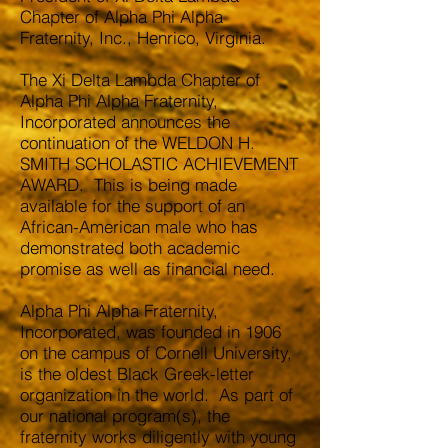
Chapter of Alpha Phi Alpha
Fraternity, Inc., Henrico, Virginia.
The Xi Delta Lambda Chapter of
Alpha Phi Alpha Fraternity,
Incorporated announces the
continuation of the WELDON H.
SMITH SCHOLASTIC ACHIEVEMENT
AWARD. This is being made
available for the support of an
African-American male who has
demonstrated both academic
promise as well as financial need.
Alpha Phi Alpha Fraternity,
Incorporated, was founded in 1906
on the campus of Cornell University,
is the oldest Black Greek-letter
organization in the world. As part of
our national program(s), the
fraternity works diligently with young