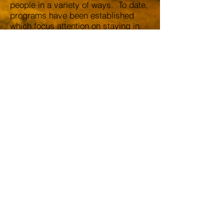
people in a variety of ways. To date,
programs have been established
which focus attention on staying in
school, remaining drug free,
reducing teenage pregnancy and
assisting students in making the
transition from high school to
college, just to mention a few.
Xi Delta Lambda
Chapter
Alpha Phi Alpha
Fraternity inc.
xdl1906@gmail.com