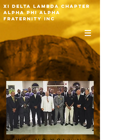
XI DELTA LAMBDA CHAPTER
ALPHA PHI ALPHA
FRATERNITY INC