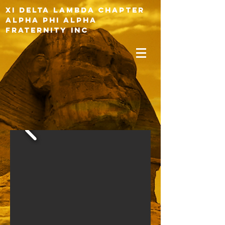
XI DELTA LAMBDA CHAPTER
ALPHA PHI ALPHA
FRATERNITY INC